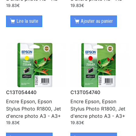
19.83
€
19.83
€
Lire la suite
Ajouter au panier
C13T054440
C13T054740
Encre Epson, Epson
Encre Epson, Epson
Stylus Photo R1800, Jet
Stylus Photo R1800, Jet
d'encre photo A3 - A3+
d'encre photo A3 - A3+
19.83
€
19.83
€