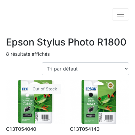
Epson Stylus Photo R1800
8 résultats affichés
Out of Stock
C13T054040
C13T054140