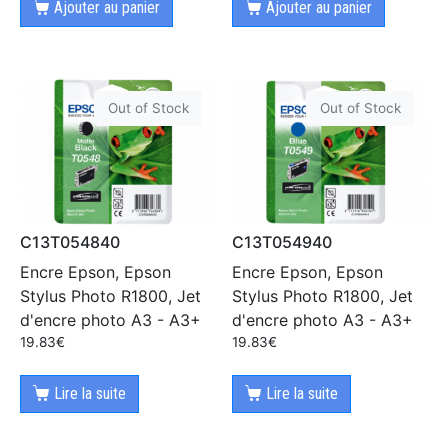
Ajouter au panier
Ajouter au panier
Out of Stock
Out of Stock
C13T054840
C13T054940
Encre Epson, Epson
Encre Epson, Epson
Stylus Photo R1800, Jet
Stylus Photo R1800, Jet
d'encre photo A3 - A3+
d'encre photo A3 - A3+
19.83
€
19.83
€
Lire la suite
Lire la suite