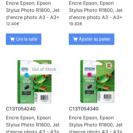
Encre Epson, Epson
Encre Epson, Epson
Stylus Photo R1800, Jet
Stylus Photo R1800, Jet
d'encre photo A3 - A3+
d'encre photo A3 - A3+
12.40
€
19.83
€
Lire la suite
Ajouter au panier
Out of Stock
C13T054240
C13T054340
Encre Epson, Epson
Encre Epson, Epson
Stylus Photo R1800, Jet
Stylus Photo R1800, Jet
d'encre photo A3 - A3+
d'encre photo A3 - A3+